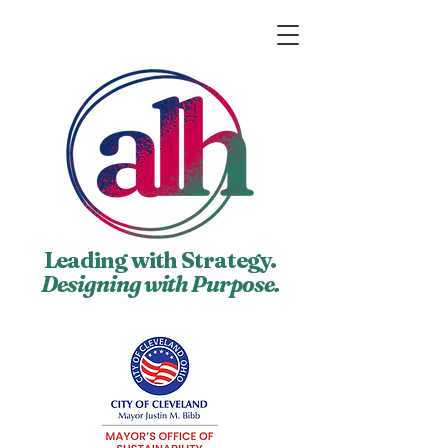
Leading with Strategy.
Designing with Purpose.