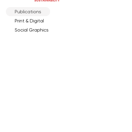
Publications
Print & Digital
Social Graphics